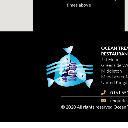
times above
OCEAN TRE
RESTAURAN
1st Floor
Greenside W
Middleton
Manchester
United King
0161 65
enquirie
© 2020 All rights reserved Ocean