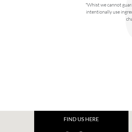
*Whist we cannot guara
intentionally use ingre
ch
FIND US HERE