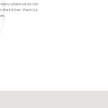
ur menu where we do not
 the kitchen, there is a
es.