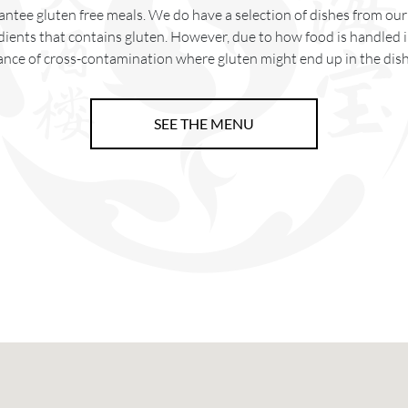
ntee gluten free meals. We do have a selection of dishes from o
dients that contains gluten. However, due to how food is handled in
ance of cross-contamination where gluten might end up in the dish
SEE THE MENU