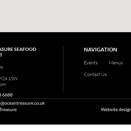
ASURE SEAFOOD
NAVIGATION
T
Events
Menus
ay
Contact Us
 M24 1SW
dom
3 6688
s@oceantreasure.co.uk
 Treasure
Website desig