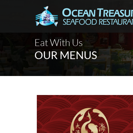
Eat With Us
OUR MENUS