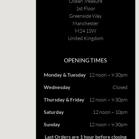
Ocean Treasure
1st Floor
Greenside Way
Manchester
M24 1SW
United Kingdom
OPENING TIMES
Monday & Tuesday
12 noon – 9.30pm
Wednesday
Closed
Thursday & Friday
12 noon – 9.30pm
Saturday
12 noon – 10pm
Sunday
12 noon – 9.30pm
Last Orders are 1 hour before closing