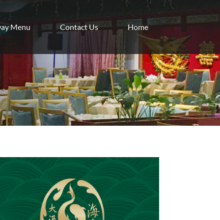
way Menu
Contact Us
Home