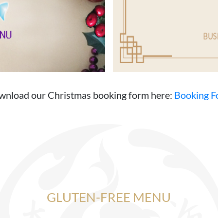
nload our Christmas booking form here:
Booking F
GLUTEN-FREE MENU