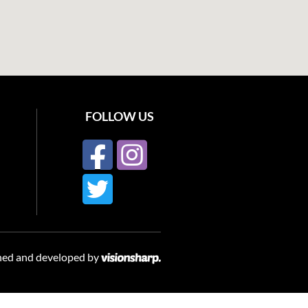
FOLLOW US
ned and developed by