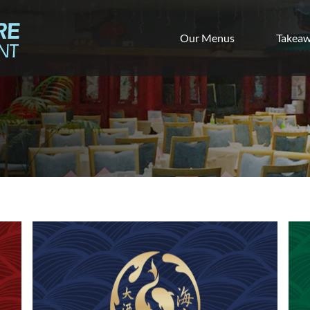
Our Menus
Takea